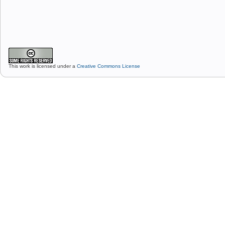
This work is licensed under a
Creative Commons License