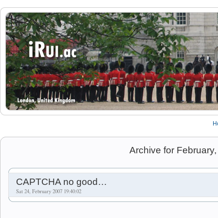
H
Archive for February
CAPTCHA no good…
Sat 24, February 2007 19:40:02