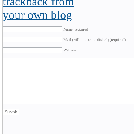
Name (required)
Mail (will not be published) (required)
Website