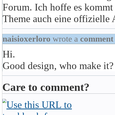
Forum. Ich hoffe es kommt 
Theme auch eine offizielle
naisioxerloro
wrote a
comment
Hi.
Good design, who make it?
Care to comment?