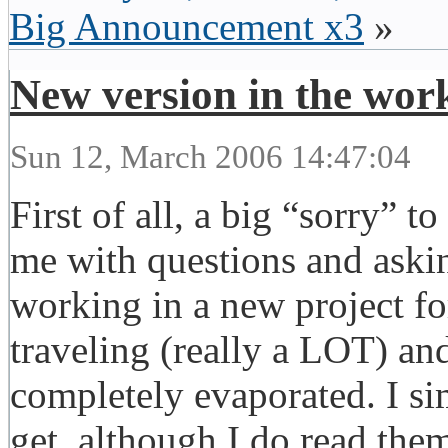
Big Announcement x3
»
New version in the wor
Sun 12, March 2006 14:47:04
First of all, a big “sorry” 
me with questions and asking
working in a new project for
traveling (really a LOT) an
completely evaporated. I sim
get, although I do read th