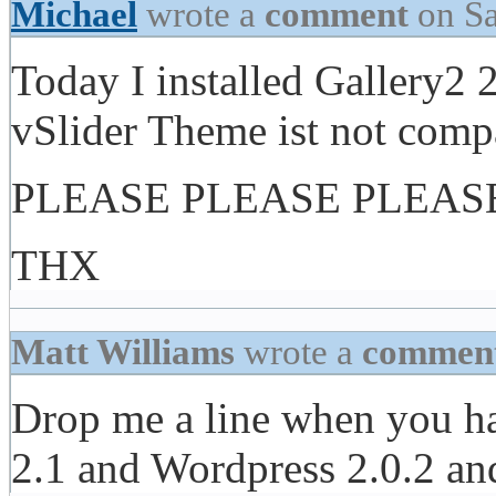
Michael
wrote a
comment
on Sa
Today I installed Gallery2
vSlider Theme ist not compa
PLEASE PLEASE PLEASE m
THX
Matt Williams
wrote a
commen
Drop me a line when you ha
2.1 and Wordpress 2.0.2 and 