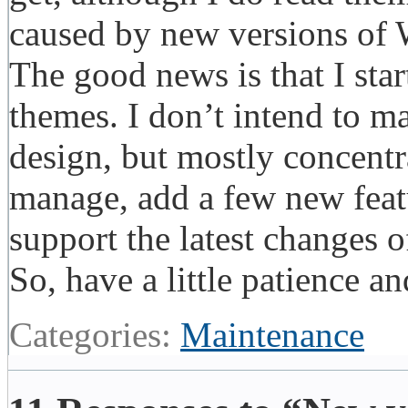
caused by new versions of
The good news is that I sta
themes. I don’t intend to m
design, but mostly concentr
manage, add a few new feat
support the latest changes
So, have a little patience
Categories:
Maintenance