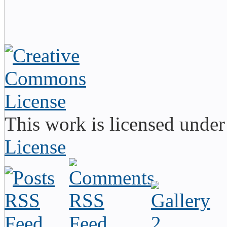
This work is licensed unde
License