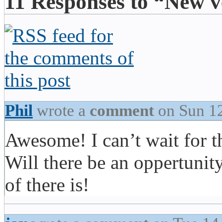
11 Responses to “New v
Phil
wrote a
comment
on Sun 1
Awesome! I can’t wait for t
Will there be an oppertunity
of there is!