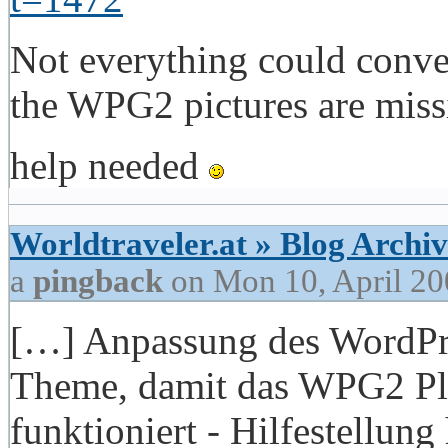
Not everything could conver
the WPG2 pictures are miss
help needed
Worldtraveler.at » Blog Archiv
a
pingback
on Mon 10, April 20
[…] Anpassung des WordPre
Theme, damit das WPG2 Plu
funktioniert - Hilfestellun