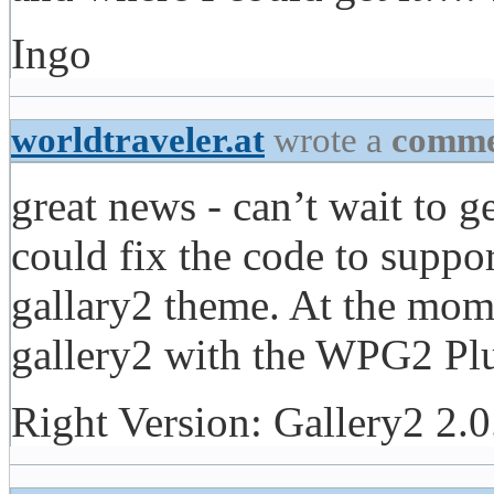
Ingo
worldtraveler.at
wrote a
comme
great news - can’t wait to 
could fix the code to sup
gallary2 theme. At the momen
gallery2 with the WPG2 Plu
Right Version: Gallery2 2.0