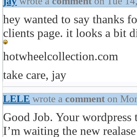
jay
wrote a
comment
on Tue 14
hey wanted to say thanks for
clients page. it looks a bit
hotwheelcollection.com
take care, jay
LELE
wrote a
comment
on Mon
Good Job. Your wordpress t
I’m waiting the new realas