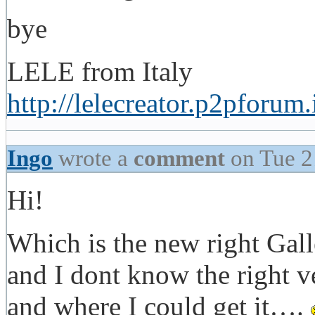
bye
LELE from Italy
http://lelecreator.p2pforum.
Ingo
wrote a
comment
on Tue 2
Hi!
Which is the new right Gall
and I dont know the right 
and where I could get it….