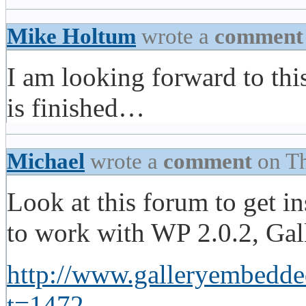
Mike Holtum
wrote a
comment
I am looking forward to this
is finished…
Michael
wrote a
comment
on Th
Look at this forum to get in
to work with WP 2.0.2, Ga
http://www.galleryembedde
t=1472