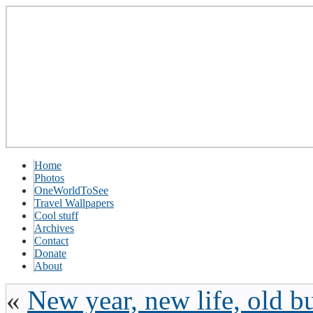
Home
Photos
OneWorldToSee
Travel Wallpapers
Cool stuff
Archives
Contact
Donate
About
«
New year, new life, old b