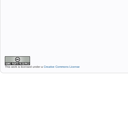
This work is licensed under a
Creative Commons License