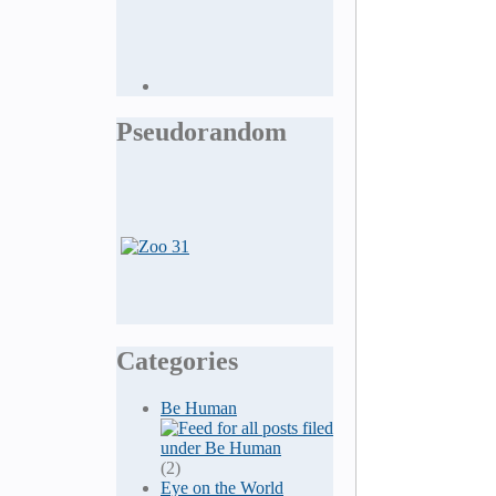
Pseudorandom
Categories
Be Human
(2)
Eye on the World