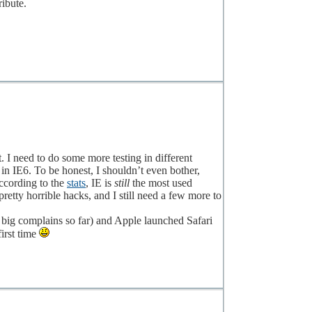
ibute.
t. I need to do some more testing in different
in IE6. To be honest, I shouldn’t even bother,
ccording to the
stats
, IE is
still
the most used
pretty horrible hacks, and I still need a few more to
big complains so far) and Apple launched Safari
first time