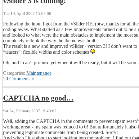
vSlider 3 is coming!
Tue 10, April 2007 15:07:00
Following the input I got from the vSlider RFI (btw, thanks for all the
coding away. What started as a few improvements turned out to be a 
and looked to what were the main obstacles to implement the most sugg
completely rethink the way the theme was built.
The result is a new and improved vSlider - version 3! I don’t want to go
“teasers”: flexible widths and color schemes
Oh, and I can’t promise yet when it will be ready, but it will be soo
Categories:
Maintenance
20 Comments »
CAPTCHA no good…
Sat 24, February 2007 19:40:02
Well, adding the CAPTCHA in the comments to prevent spam wasn’t suc
working great - my spam was reduced to 0! But unfortunately it also 
preventing legitimate comments from being created. Sorry!
And when I just about to start looking into the problem, I find out that