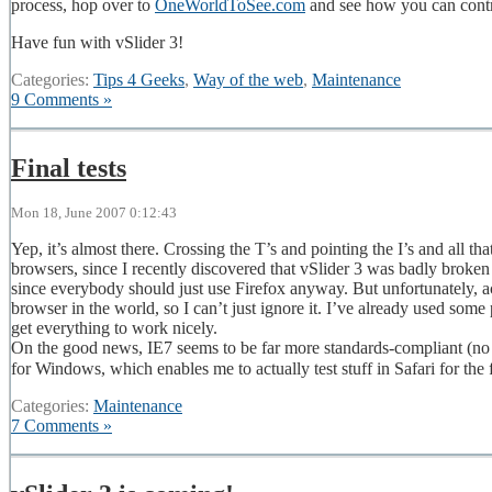
process, hop over to
OneWorldToSee.com
and see how you can contr
Have fun with vSlider 3!
Categories:
Tips 4 Geeks
,
Way of the web
,
Maintenance
9 Comments »
Final tests
Mon 18, June 2007 0:12:43
Yep, it’s almost there. Crossing the T’s and pointing the I’s and all tha
browsers, since I recently discovered that vSlider 3 was badly broken 
since everybody should just use Firefox anyway. But unfortunately, a
browser in the world, so I can’t just ignore it. I’ve already used some 
get everything to work nicely.
On the good news, IE7 seems to be far more standards-compliant (no 
for Windows, which enables me to actually test stuff in Safari for the 
Categories:
Maintenance
7 Comments »