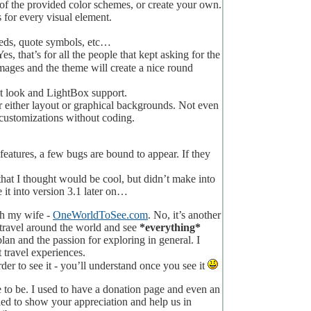
of the provided color schemes, or create your own.
 for every visual element.
 feeds, quote symbols, etc…
s, that’s for all the people that kept asking for the
ages and the theme will create a nice round
t look and LightBox support.
 either layout or graphical backgrounds. Not even
r customizations without coding.
eatures, a few bugs are bound to appear. If they
hat I thought would be cool, but didn’t make into
it into version 3.1 later on…
ith my wife -
OneWorldToSee.com
. No, it’s another
to travel around the world and see
*everything*
n and the passion for exploring in general. I
 travel experiences.
rder to see it - you’ll understand once you see it
ue to be. I used to have a donation page and even an
lled to show your appreciation and help us in