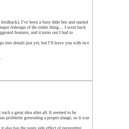
 feedback), I’ve been a busy little bee and started
major redesign of the entire thing… I went back
ested features, and it turns out I had to
 into details just yet, but I’ll leave you with two
n…
h a great idea after all. It seemed to be
has problems generating a proper image, so it was
 it also has the nasty side effect of preventing