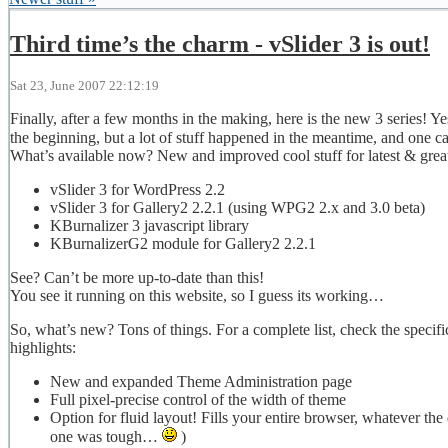
Third time’s the charm - vSlider 3 is out!
Sat 23, June 2007 22:12:19
Finally, after a few months in the making, here is the new 3 series! Ye
the beginning, but a lot of stuff happened in the meantime, and one c
What’s available now? New and improved cool stuff for latest & greate
vSlider 3 for WordPress 2.2
vSlider 3 for Gallery2 2.2.1 (using WPG2 2.x and 3.0 beta)
KBurnalizer 3 javascript library
KBurnalizerG2 module for Gallery2 2.2.1
See? Can’t be more up-to-date than this!
You see it running on this website, so I guess its working…
So, what’s new? Tons of things. For a complete list, check the speci
highlights:
New and expanded Theme Administration page
Full pixel-precise control of the width of theme
Option for fluid layout! Fills your entire browser, whatever the
one was tough…
)