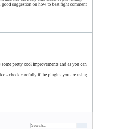
 a good suggestion on how to best fight comment
as some pretty cool improvements and as you can
e - check carefully if the plugins you are using
…