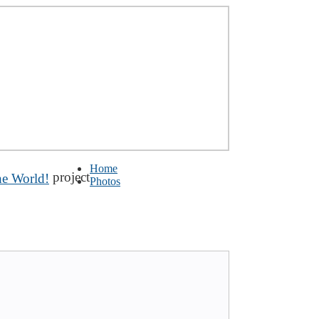
Home
project
Photos