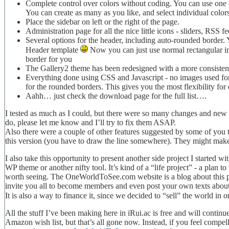
Complete control over colors without coding. You can use one 
You can create as many as you like, and select individual colors
Place the sidebar on left or the right of the page.
Administration page for all the nice little icons - sliders, RSS
Several options for the header, including auto-rounded border. Ye
Header template
Now you can just use normal rectangular im
border for you
The Gallery2 theme has been redesigned with a more consisten
Everything done using CSS and Javascript - no images used for
for the rounded borders. This gives you the most flexibility fo
Aahh… just check the download page for the full list….
I tested as much as I could, but there were so many changes and new f
do, please let me know and I’ll try to fix them ASAP.
Also there were a couple of other features suggested by some of you t
this version (you have to draw the line somewhere). They might make 
I also take this opportunity to present another side project I started w
WP theme or another nifty tool. It’s kind of a “life project” - a plan 
worth seeing. The OneWorldToSee.com website is a blog about this pla
invite you all to become members and even post your own texts about
It is also a way to finance it, since we decided to “sell” the world in o
All the stuff I’ve been making here in iRui.ac is free and will contin
Amazon wish list, but that’s all gone now. Instead, if you feel compe