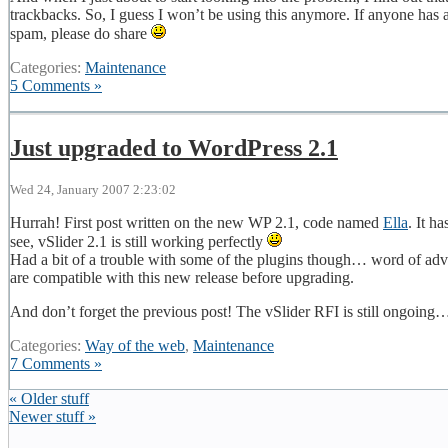
trackbacks. So, I guess I won’t be using this anymore. If anyone has
spam, please do share
Categories:
Maintenance
5 Comments »
Just upgraded to WordPress 2.1
Wed 24, January 2007 2:23:02
Hurrah! First post written on the new WP 2.1, code named
Ella
. It h
see, vSlider 2.1 is still working perfectly
Had a bit of a trouble with some of the plugins though… word of advic
are compatible with this new release before upgrading.
And don’t forget the previous post! The vSlider RFI is still ongoing
Categories:
Way of the web
,
Maintenance
7 Comments »
« Older stuff
Newer stuff »