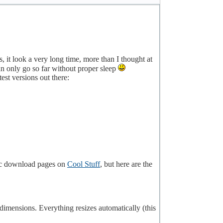
s, it look a very long time, more than I thought at
an only go so far without proper sleep
st versions out there:
fic download pages on
Cool Stuff
, but here are the
 dimensions. Everything resizes automatically (this