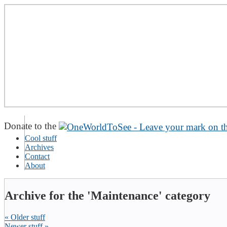
Donate to the
Cool stuff
Archives
Contact
About
Archive for the 'Maintenance' category
« Older stuff
Newer stuff »