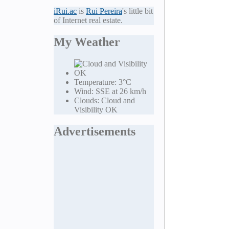
iRui.ac
is
Rui Pereira
's little bit
of Internet real estate.
My Weather
Temperature:
3°C
Wind:
SSE at 26 km/h
Clouds:
Cloud and
Visibility OK
Advertisements