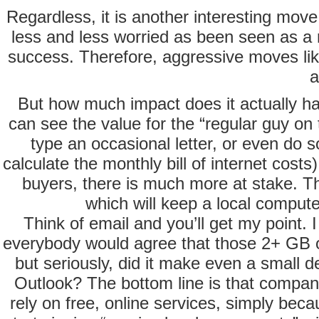
Regardless, it is another interesting move
less and less worried as been seen as a r
success. Therefore, aggressive moves like
a
But how much impact does it actually ha
can see the value for the “regular guy on
type an occasional letter, or even do
calculate the monthly bill of internet costs
buyers, there is much more at stake. The
which will keep a local compute
Think of email and you’ll get my point. I
everybody would agree that those 2+ GB of
but seriously, did it make even a small 
Outlook? The bottom line is that companie
rely on free, online services, simply bec