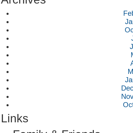
Fe
Ja
Oc
M
Ja
Dec
Nov
Oc
Links