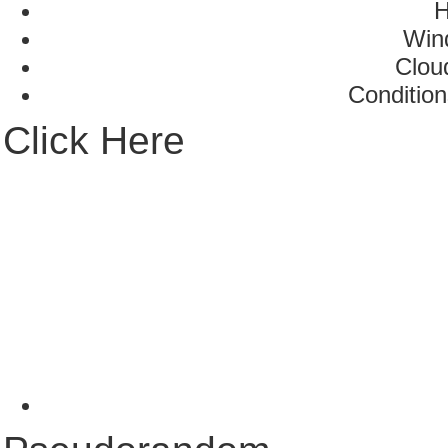
H
Win
Clou
Condition
Click Here