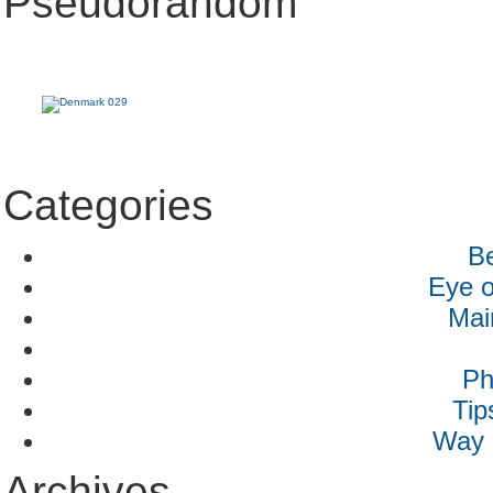
Pseudorandom
Categories
B
Eye o
Mai
Ph
Tip
Way 
Archives