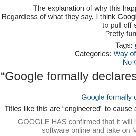
The explanation of why this happ
Regardless of what they say, I think Goo
to pull off
Pretty fu
Tags:
Categories:
Way of
No 
“Google formally declare
Google formally 
Titles like this are “engineered” to cause
GOOGLE HAS confirmed that it will 
software online and take on M