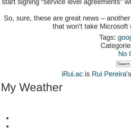
start signing “service level agreements” w
So, sure, these are great news – another 
that won’t take Microsoft
Tags:
goo
Categori
No 
iRui.ac
is
Rui Pereira
'
My Weather