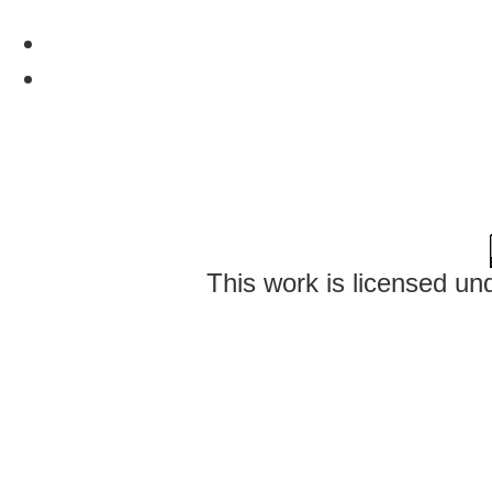
This work is licensed un