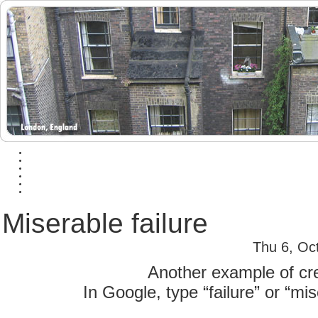
Miserable failure
Thu 6, Oc
Another example of crea
In Google, type “failure” or “mis