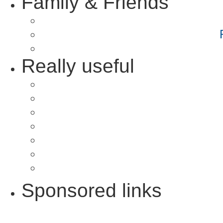
Family & Friends
Really useful
Sponsored links