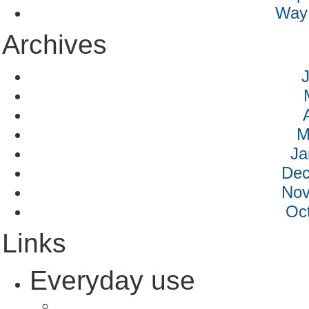
Way 
Archives
M
Ja
Dec
Nov
Oc
Links
Everyday use