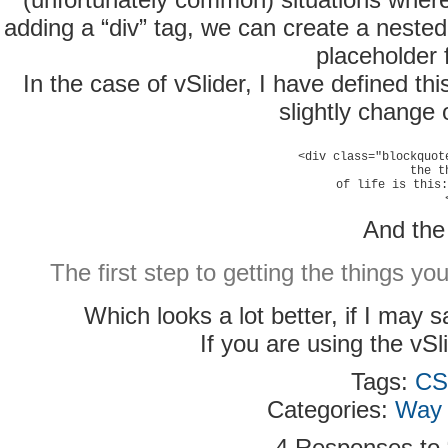
adding a “div” tag, we can create a nested
placeholder 
In the case of vSlider, I have defined t
slightly change 
<div class="blockquot
the t
of life is this:
And the 
The first step to getting the things yo
Which looks a lot better, if I may 
If you are using the vSl
Tags:
CS
Categories:
Way 
4 Responses to “