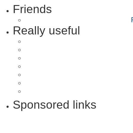
Friends
Really useful
Sponsored links