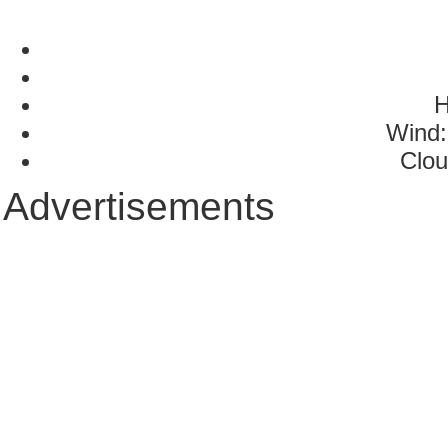
H
Wind:
Clou
Advertisements