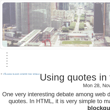
vSlider slides across the world
Using quotes in 
«
Mon 28, No
One very interesting debate among web de
quotes. In HTML, it is very simple to m
blockqu