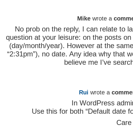
Mike
wrote a
comme
No prob on the reply, I can relate to
question at your leisure: on the posts on y
(day/month/year). However at the same p
“2:31pm”), no date. Any idea why that wo
believe me I’ve searc
Rui
wrote a
comme
In WordPress admin
Use this for both “Default date f
Care