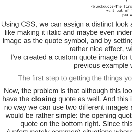
<blockquote>The firs
want out of 
you w
Using CSS, we can assign a distinct look a
like making it italic and maybe even inden
image as the quote symbol, and by setting
rather nice effect, 
I’ve created a custom quote image for t
previous example w
The first step to getting the things y
Now, the problem is that although this look
have the
closing
quote as well. And this 
no way we can use two different images a
would be rather simple: the opening quote
quote on the bottom right. Since thi
(unfortunately common) situations wher