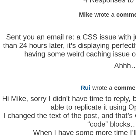
Mike
wrote a
comme
Sent you an email re: a CSS issue with ju
than 24 hours later, it’s displaying perfect
having some weird caching issue or
Ahhh…
Rui
wrote a
comme
Hi Mike, sorry I didn’t have time to reply
able to replicate it using O
I changed the text of the post, and that’s 
“code” blocks
When I have some more time I’ll s