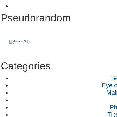
Pseudorandom
Categories
B
Eye o
Mai
Ph
Tip