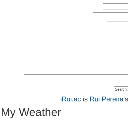
iRui.ac
is
Rui Pereira
'
My Weather