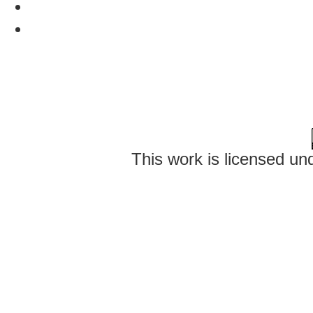
This work is licensed un