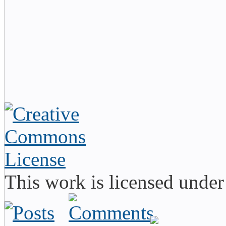
This work is licensed unde