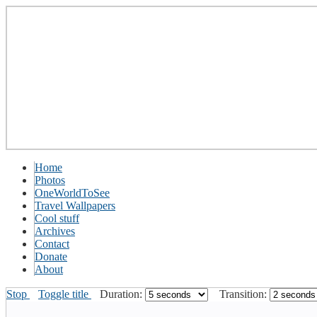
Home
Photos
OneWorldToSee
Travel Wallpapers
Cool stuff
Archives
Contact
Donate
About
Stop
Toggle title
Duration:
Transition: