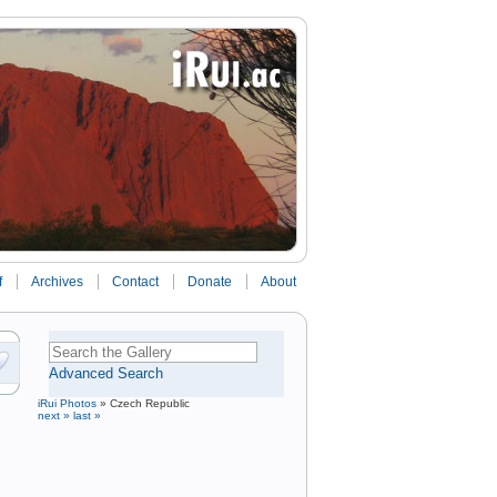
f
Archives
Contact
Donate
About
Advanced Search
iRui Photos
»
Czech Republic
next »
last »