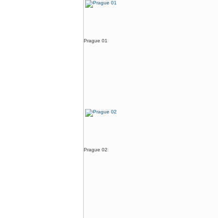
Prague 01
Prague 02