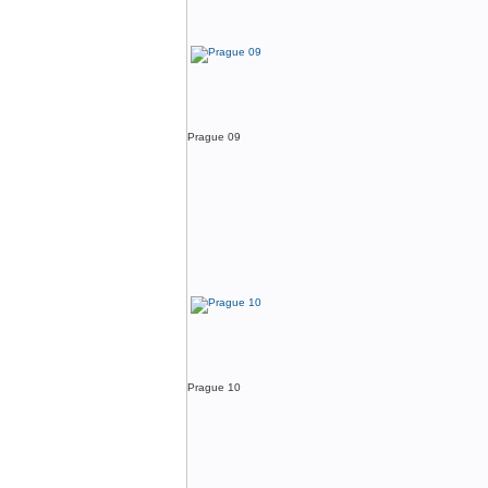
Prague 09
Prague 10