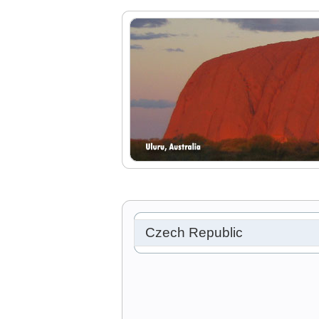
Czech Republic