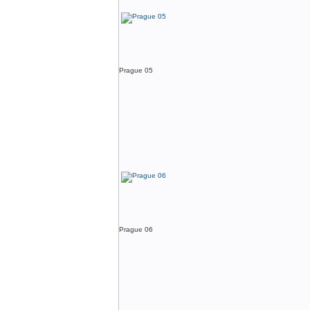
Prague 05
Prague 06