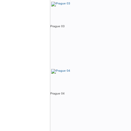
Prague 03
Prague 04