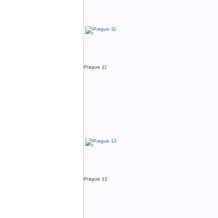
Prague 11
Prague 12