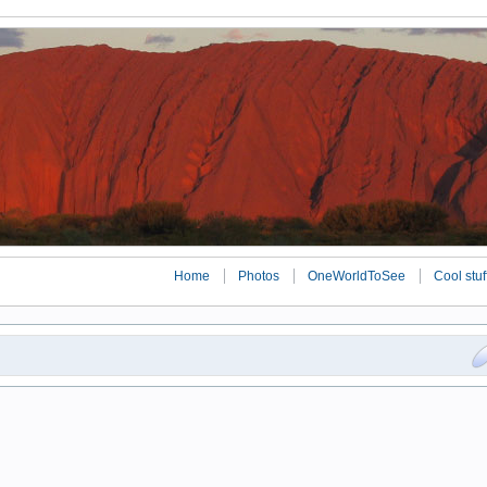
Home
Photos
OneWorldToSee
Cool stuf