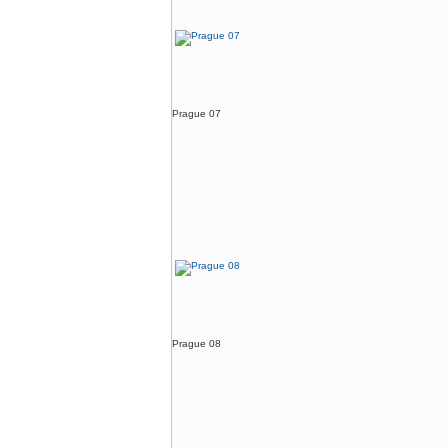
Prague 07
Prague 08